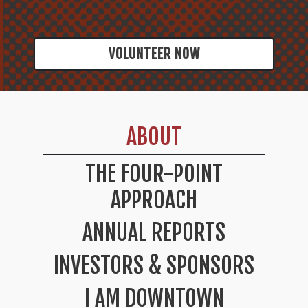
VOLUNTEER NOW
ABOUT
THE FOUR-POINT
APPROACH
ANNUAL REPORTS
INVESTORS & SPONSORS
I AM DOWNTOWN