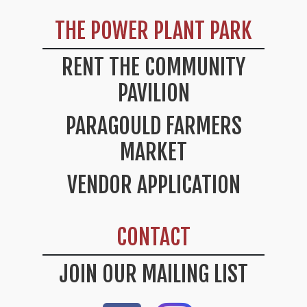
THE POWER PLANT PARK
RENT THE COMMUNITY
PAVILION
PARAGOULD FARMERS
MARKET
VENDOR APPLICATION
CONTACT
JOIN OUR MAILING LIST