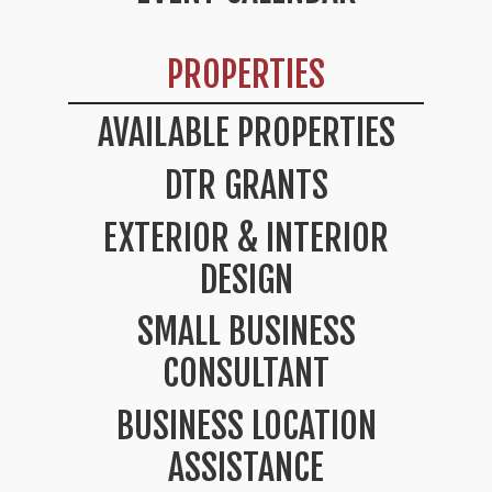
PROPERTIES
AVAILABLE PROPERTIES
DTR GRANTS
EXTERIOR & INTERIOR
DESIGN
SMALL BUSINESS
CONSULTANT
BUSINESS LOCATION
ASSISTANCE