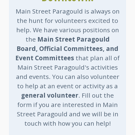
Main Street Paragould is always on
the hunt for volunteers excited to
help. We have various positions on
the
Main Street Paragould
Board, Official Committees, and
Event Committees
that plan all of
Main Street Paragould's activities
and events. You can also volunteer
to help at an event or activity as a
general volunteer
. Fill out the
form if you are interested in Main
Street Paragould and we will be in
touch with how you can help!