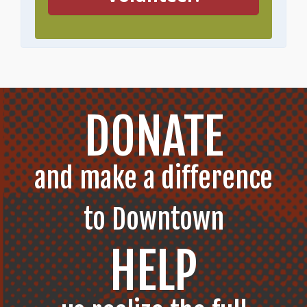
DONATE
and make a difference
to Downtown
HELP