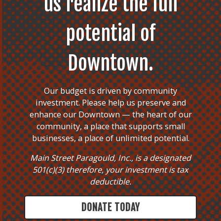
us realize the full
potential of
Downtown.
Our budget is driven by community
investment. Please help us preserve and
enhance our Downtown — the heart of our
community, a place that supports small
businesses, a place of unlimited potential.
Main Street Paragould, Inc., is a designated
501(c)(3) therefore, your investment is tax
deductible.
DONATE TODAY