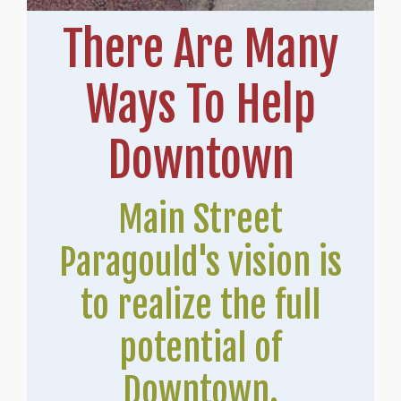
There Are Many
Ways To Help
Downtown
Main Street
Paragould's vision is
to realize the full
potential of
Downtown.