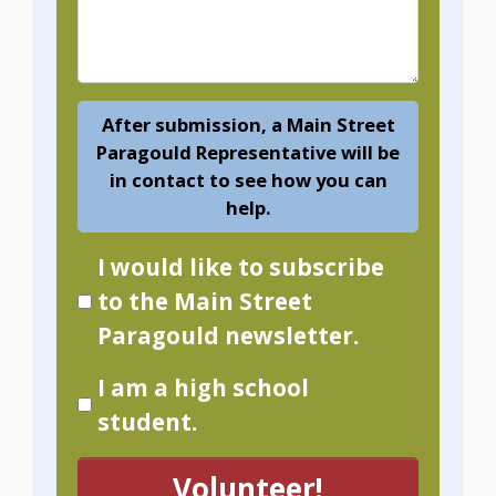
After submission, a Main Street
Paragould Representative will be
in contact to see how you can
help.
I would like to subscribe
to the Main Street
Paragould newsletter.
I am a high school
student.
Volunteer!