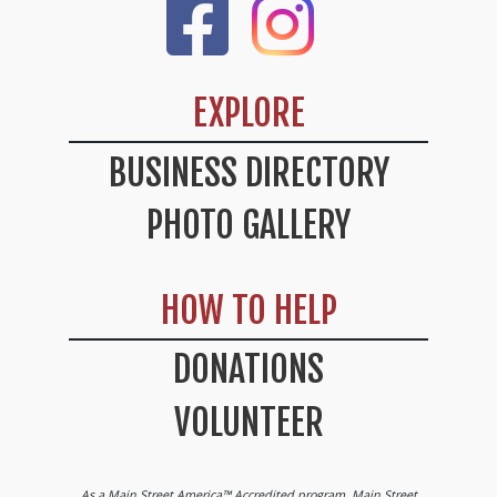
Like Us On Facebook
Check Out Our Instag
EXPLORE
BUSINESS DIRECTORY
PHOTO GALLERY
HOW TO HELP
DONATIONS
VOLUNTEER
As a Main Street America™ Accredited program, Main Street