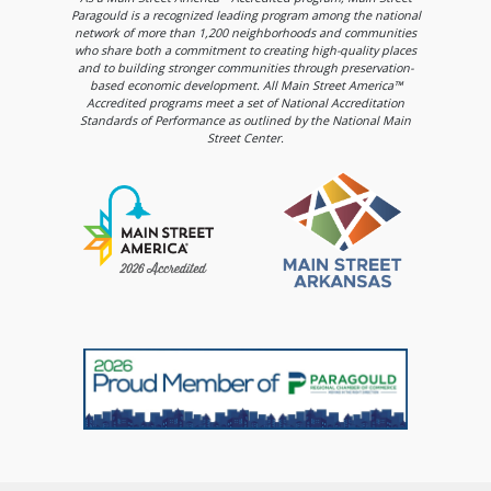
Paragould is a recognized leading program among the national
network of more than 1,200 neighborhoods and communities
who share both a commitment to creating high-quality places
and to building stronger communities through preservation-
based economic development. All Main Street America™
Accredited programs meet a set of National Accreditation
Standards of Performance as outlined by the National Main
Street Center.