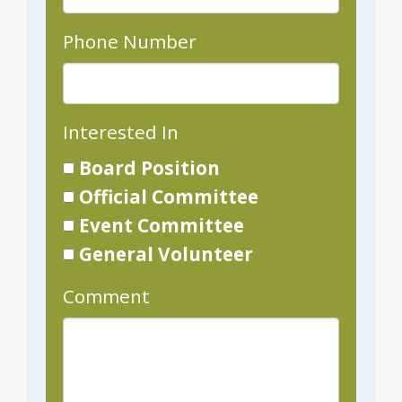
Phone Number
Interested In
Board Position
Official Committee
Event Committee
General Volunteer
Comment