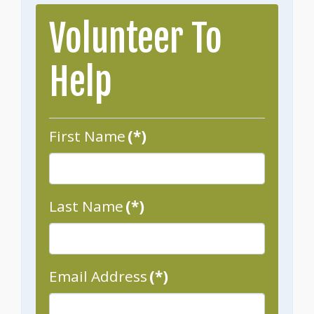
Volunteer To
Help
First Name
(*)
Last Name
(*)
Email Address
(*)