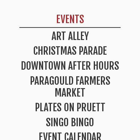
EVENTS
ART ALLEY
CHRISTMAS PARADE
DOWNTOWN AFTER HOURS
PARAGOULD FARMERS
MARKET
PLATES ON PRUETT
SINGO BINGO
EVENT CALENDAR