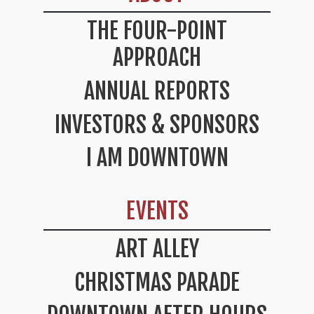
THE FOUR-POINT
APPROACH
ANNUAL REPORTS
INVESTORS & SPONSORS
I AM DOWNTOWN
EVENTS
ART ALLEY
CHRISTMAS PARADE