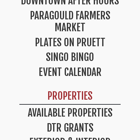
DOWNTOWN AFTER HOURS
PARAGOULD FARMERS
MARKET
PLATES ON PRUETT
SINGO BINGO
EVENT CALENDAR
PROPERTIES
AVAILABLE PROPERTIES
DTR GRANTS