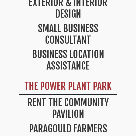
EXTERIOR & INTERIOR
DESIGN
SMALL BUSINESS
CONSULTANT
BUSINESS LOCATION
ASSISTANCE
THE POWER PLANT PARK
RENT THE COMMUNITY
PAVILION
PARAGOULD FARMERS