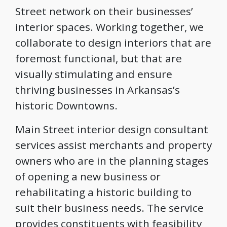
Street network on their businesses’
interior spaces. Working together, we
collaborate to design interiors that are
foremost functional, but that are
visually stimulating and ensure
thriving businesses in Arkansas’s
historic Downtowns.
Main Street interior design consultant
services assist merchants and property
owners who are in the planning stages
of opening a new business or
rehabilitating a historic building to
suit their business needs. The service
provides constituents with feasibility