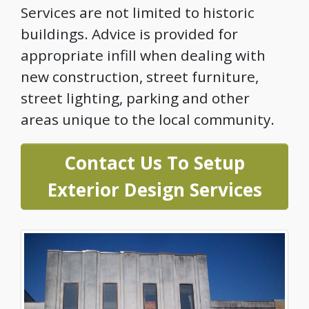
Services are not limited to historic
buildings. Advice is provided for
appropriate infill when dealing with
new construction, street furniture,
street lighting, parking and other
areas unique to the local community.
Contact Us To Setup
Exterior Design Services