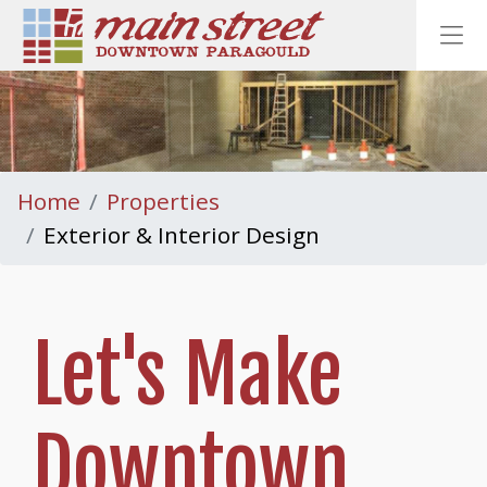
Homepage
Ope
Home
Properties
Exterior & Interior Design
Let's Make
Downtown