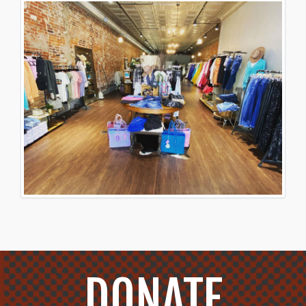
DONATE