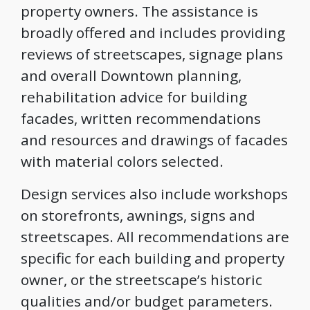
property owners. The assistance is
broadly offered and includes providing
reviews of streetscapes, signage plans
and overall Downtown planning,
rehabilitation advice for building
facades, written recommendations
and resources and drawings of facades
with material colors selected.
Design services also include workshops
on storefronts, awnings, signs and
streetscapes. All recommendations are
specific for each building and property
owner, or the streetscape’s historic
qualities and/or budget parameters.