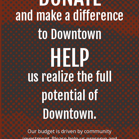
and make a difference
to Downtown
HELP
us realize the full
potential of
Downtown.
Our budget is driven by community
investment. Please help us preserve and