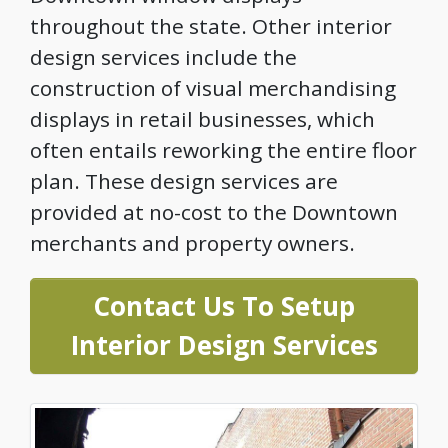
throughout the state. Other interior
design services include the
construction of visual merchandising
displays in retail businesses, which
often entails reworking the entire floor
plan. These design services are
provided at no-cost to the Downtown
merchants and property owners.
Contact Us To Setup
Interior Design Services