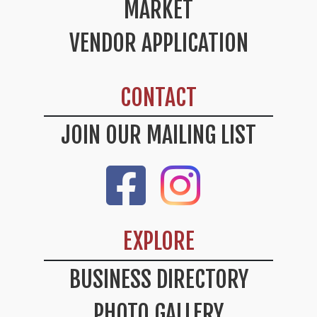
MARKET
VENDOR APPLICATION
CONTACT
JOIN OUR MAILING LIST
Like Us On Facebook
Check Out Our Instag
EXPLORE
BUSINESS DIRECTORY
PHOTO GALLERY