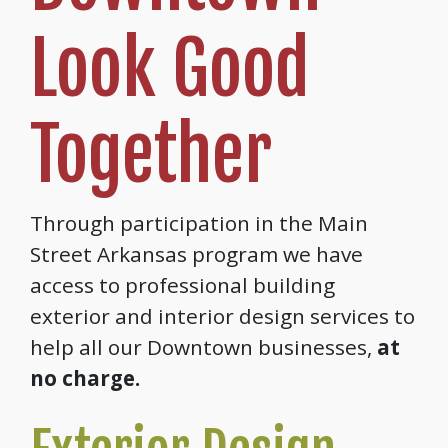
Look Good
Together
Through participation in the Main
Street Arkansas program we have
access to professional building
exterior and interior design services to
help all our Downtown businesses,
at
no charge.