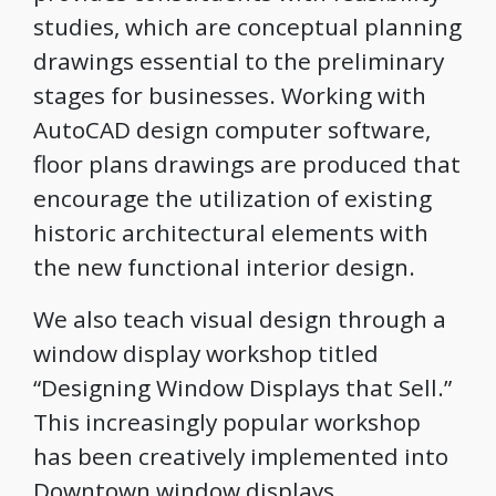
studies, which are conceptual planning
drawings essential to the preliminary
stages for businesses. Working with
AutoCAD design computer software,
floor plans drawings are produced that
encourage the utilization of existing
historic architectural elements with
the new functional interior design.
We also teach visual design through a
window display workshop titled
“Designing Window Displays that Sell.”
This increasingly popular workshop
has been creatively implemented into
Downtown window displays