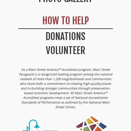
HOW TO HELP
DONATIONS
VOLUNTEER
As a Main Street America™ Accredited program, Main Street
Paragould is a recognized leading program among the national
network of more than 1,200 neighborhoods and communities
who share both a commitment to creating high-quality places
and to building stronger communities through preservation-
based economic development. All Main Street America™
Accredited programs meet a set of National Accreditation
Standards of Performance as outlined by the National Main
Street Center.