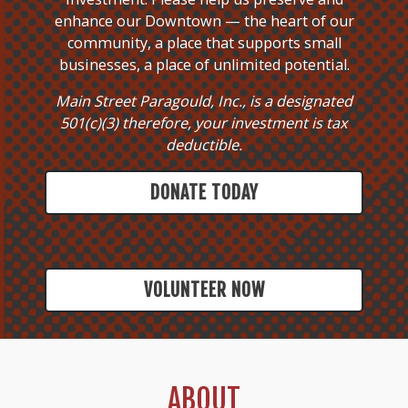
enhance our Downtown — the heart of our
community, a place that supports small
businesses, a place of unlimited potential.
Main Street Paragould, Inc., is a designated
501(c)(3) therefore, your investment is tax
deductible.
DONATE TODAY
VOLUNTEER NOW
ABOUT