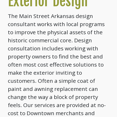
Exterior Design
The Main Street Arkansas design
consultant works with local programs
to improve the physical assets of the
historic commercial core. Design
consultation includes working with
property owners to find the best and
often most cost effective solutions to
make the exterior inviting to
customers. Often a simple coat of
paint and awning replacement can
change the way a block of property
feels. Our services are provided at no-
cost to Downtown merchants and