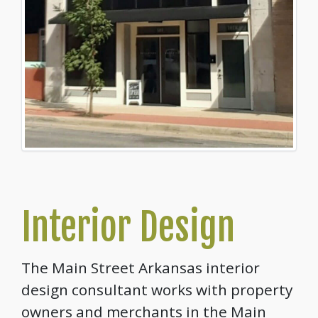
Interior Design
The Main Street Arkansas interior
design consultant works with property
owners and merchants in the Main