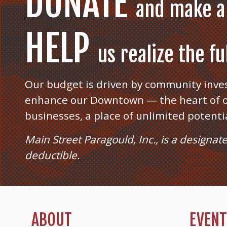
DONATE
and make a
HELP
us realize the f
Our budget is driven by community inve
enhance our Downtown — the heart of o
businesses, a place of unlimited potenti
Main Street Paragould, Inc., is a designat
deductible.
ABOUT
EVEN