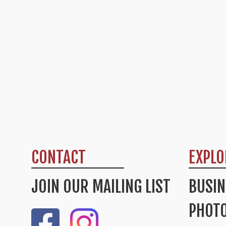
CONTACT
EXPLO
JOIN OUR MAILING LIST
BUSIN
PHOTO
Like Us On Facebook
Check Out Our Instagram