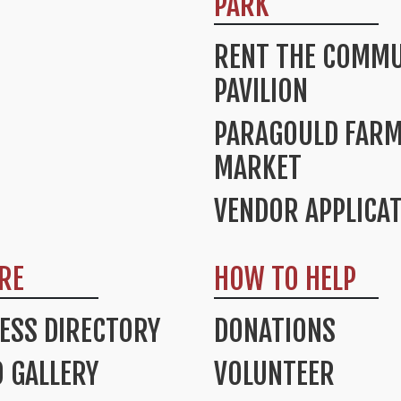
PARK
RENT THE COMMU
PAVILION
PARAGOULD FAR
MARKET
VENDOR APPLICA
RE
HOW TO HELP
ESS DIRECTORY
DONATIONS
 GALLERY
VOLUNTEER