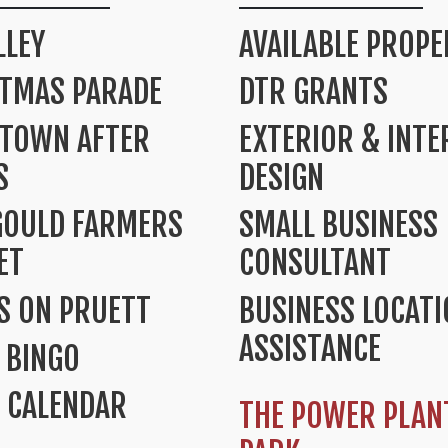
LLEY
AVAILABLE PROPE
STMAS PARADE
DTR GRANTS
TOWN AFTER
EXTERIOR & INTE
S
DESIGN
GOULD FARMERS
SMALL BUSINESS
ET
CONSULTANT
S ON PRUETT
BUSINESS LOCAT
ASSISTANCE
 BINGO
 CALENDAR
THE POWER PLAN