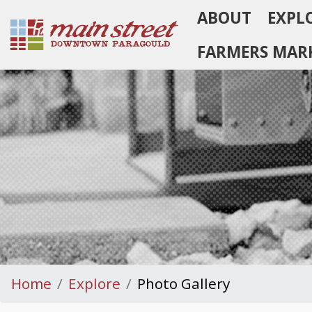
ABOUT
EXPL
Homepage
FARMERS MAR
Home
Explore
Photo Gallery