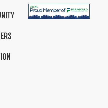
NITY
MERS
TION