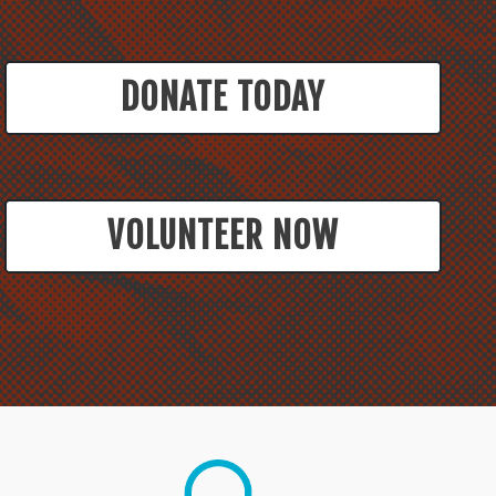
DONATE TODAY
VOLUNTEER NOW