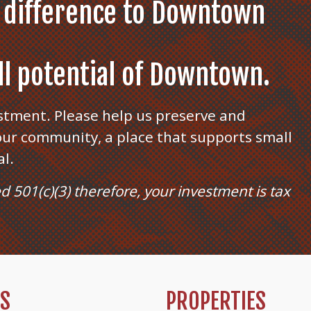
 difference to Downtown
ull potential of Downtown.
stment. Please help us preserve and
ur community, a place that supports small
al.
ed 501(c)(3) therefore, your investment is tax
TS
PROPERTIES