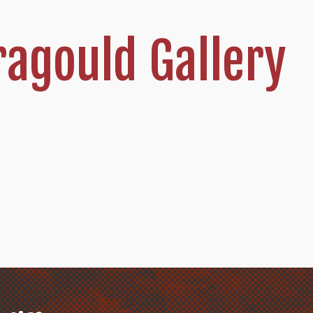
agould Gallery