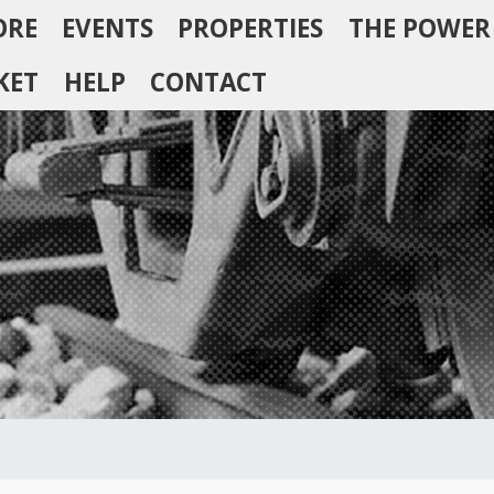
ORE
EVENTS
PROPERTIES
THE POWER
KET
HELP
CONTACT