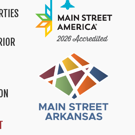
RTIES
RIOR
ION
T