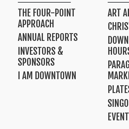
THE FOUR-POINT
ART A
APPROACH
CHRI
ANNUAL REPORTS
DOWN
INVESTORS &
HOUR
SPONSORS
PARA
I AM DOWNTOWN
MARK
PLATE
SINGO
EVENT