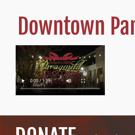
Downtown Par