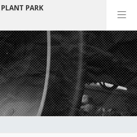
 PLANT PARK
Ope